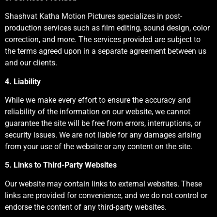
Shashvat Katha Motion Pictures specializes in post-
production services such as film editing, sound design, color
correction, and more. The services provided are subject to
the terms agreed upon in a separate agreement between us
and our clients.
4. Liability
While we make every effort to ensure the accuracy and
reliability of the information on our website, we cannot
guarantee the site will be free from errors, interruptions, or
security issues. We are not liable for any damages arising
from your use of the website or any content on the site.
5. Links to Third-Party Websites
Our website may contain links to external websites. These
links are provided for convenience, and we do not control or
endorse the content of any third-party websites.