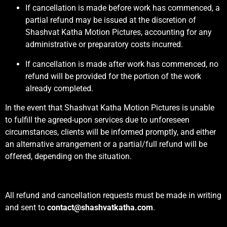
If cancellation is made before work has commenced, a
partial refund may be issued at the discretion of
Shashvat Katha Motion Pictures, accounting for any
administrative or preparatory costs incurred.
If cancellation is made after work has commenced, no
refund will be provided for the portion of the work
already completed.
In the event that Shashvat Katha Motion Pictures is unable
to fulfill the agreed-upon services due to unforeseen
circumstances, clients will be informed promptly, and either
an alternative arrangement or a partial/full refund will be
offered, depending on the situation.
All refund and cancellation requests must be made in writing
and sent to
contact@shashvatkatha.com
.