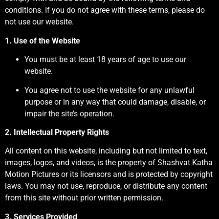
conditions. If you do not agree with these terms, please do
not use our website.
1. Use of the Website
You must be at least 18 years of age to use our
website.
You agree not to use the website for any unlawful
purpose or in any way that could damage, disable, or
impair the site’s operation.
2. Intellectual Property Rights
All content on this website, including but not limited to text,
images, logos, and videos, is the property of Shashvat Katha
Motion Pictures or its licensors and is protected by copyright
laws. You may not use, reproduce, or distribute any content
from this site without prior written permission.
3. Services Provided