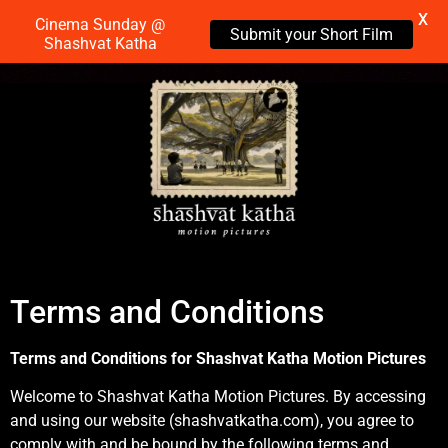
X
Cinema Sunday @
Submit your Short Film
Shashvat Katha
Terms and Conditions
Terms and Conditions for Shashvat Katha Motion Pictures
Welcome to Shashvat Katha Motion Pictures. By accessing
and using our website (shashvatkatha.com), you agree to
comply with and be bound by the following terms and