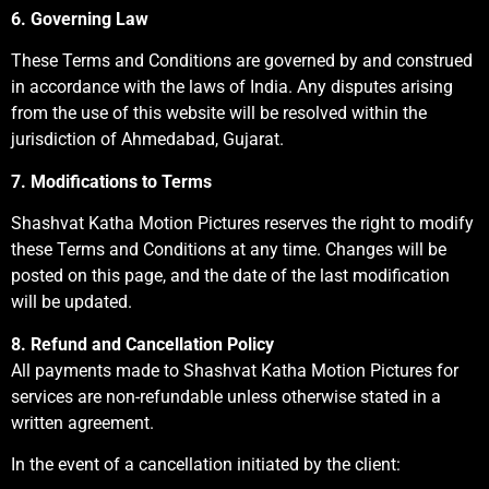
6. Governing Law
These Terms and Conditions are governed by and construed
in accordance with the laws of India. Any disputes arising
from the use of this website will be resolved within the
jurisdiction of Ahmedabad, Gujarat.
7. Modifications to Terms
Shashvat Katha Motion Pictures reserves the right to modify
these Terms and Conditions at any time. Changes will be
posted on this page, and the date of the last modification
will be updated.
8. Refund and Cancellation Policy
All payments made to Shashvat Katha Motion Pictures for
services are non-refundable unless otherwise stated in a
written agreement.
In the event of a cancellation initiated by the client: