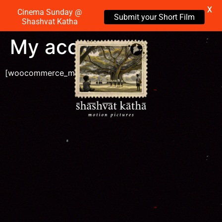
X
Cinema Sunday @
Submit your Short Film
Shashvat Katha
My account
[woocommerce_my_account]