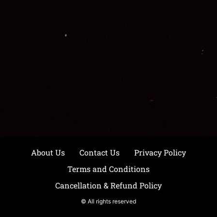
About Us
Contact Us
Privacy Policy
Terms and Conditions
Cancellation & Refund Policy
© All rights reserved